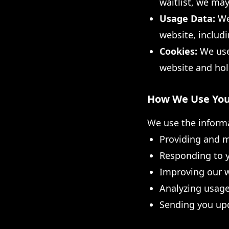
waitlist, we may
Usage Data:
We 
website, includi
Cookies:
We use 
website and hol
How We Use You
We use the informa
Providing and m
Responding to 
Improving our w
Analyzing usage
Sending you upd