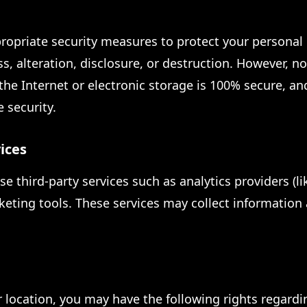
opriate security measures to protect your personal
s, alteration, disclosure, or destruction. However, n
the Internet or electronic storage is 100% secure, a
 security.
ices
e third-party services such as analytics providers (l
keting tools. These services may collect information
location, you may have the following rights regardi