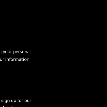
g your personal
our information
sign up for our