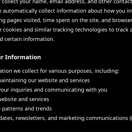
 collect your name, email address, and other contact
automatically collect information about how you in
ng pages visited, time spent on the site, and browse
cookies and similar tracking technologies to track a
d certain information.
r Information
tion we collect for various purposes, including:
aintaining our website and services
your inquiries and communicating with you
ebsite and services
 patterns and trends
ates, newsletters, and marketing communications (if