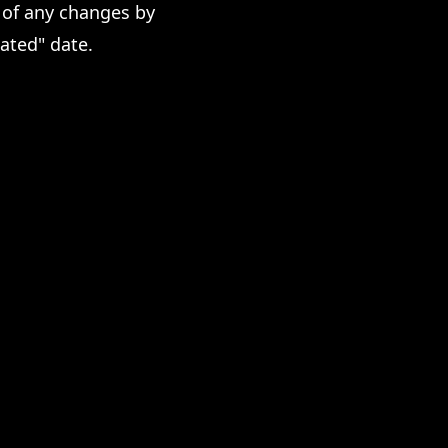
 of any changes by
ated" date.