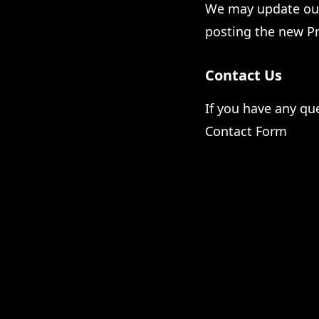
We may update our 
posting the new Pr
Contact Us
If you have any que
Contact Form