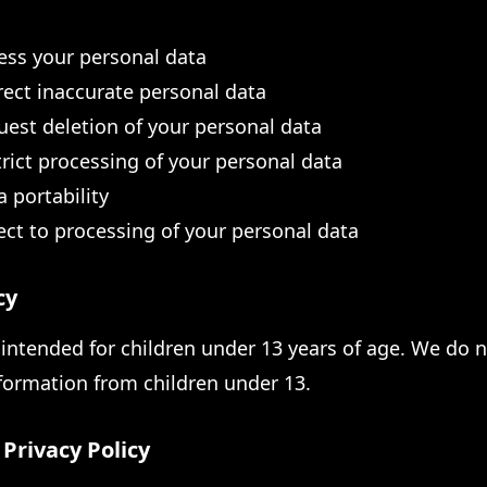
cess your personal data
rect inaccurate personal data
uest deletion of your personal data
trict processing of your personal data
a portability
ect to processing of your personal data
cy
 intended for children under 13 years of age. We do 
nformation from children under 13.
Privacy Policy